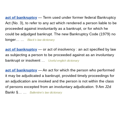
act of bankruptcy
— Term used under former federal Bankruptcy
Act (No. 3), to refer to any act which rendered a person liable to be
proceeded against involuntarily as a bankrupt, or for which he
could be adjudged bankrupt. The new Bankruptcy Code (1979) no
longer… …
Black's law dictionary
act of bankruptcy
— or act of insolvency : an act specified by law
as subjecting a person to be proceeded against as an involuntary
bankrupt or insolvent …
Useful english dictionary
act of bankruptcy
— An act for which the person who performed
it may be adjudicated a bankrupt, provided timely proceedings for
an adjudication are invoked and the person is not within the class
of persons excepted from an involuntary adjudication. 9 Am J2d
Bankr §… …
Ballentine's law dictionary