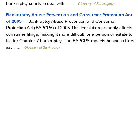
bankruptcy courts to deal with… …
Glossary of Bankruptcy
Bankruptcy Abuse Prevention and Consumer Protection Act
of 2005
— Bankruptcy Abuse Prevention and Consumer
Protection Act (BAPCPA) of 2005 This legislation primarily affects
consumer filings, making it more difficult for a person or estate to
file for Chapter 7 bankruptcy. The BAPCPA impacts business filers
as… …
Glossary of Bankruptcy