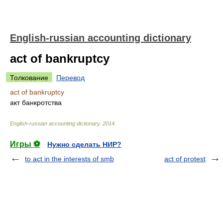
English-russian accounting dictionary
act of bankruptcy
Толкование
Перевод
act of bankruptcy
акт банкротства
English-russian accounting dictionary
.
2014
.
Игры ⚽
Нужно сделать НИР?
to act in the interests of smb
act of protest