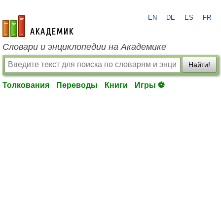
EN
DE
ES
FR
academic.ru
Словари и энциклопедии на Академике
Найти!
Толкования
Переводы
Книги
Игры ⚽