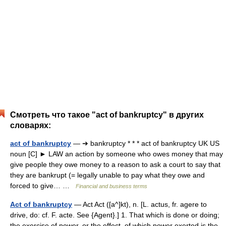
Смотреть что такое "act of bankruptcy" в других
словарях:
act of bankruptcy
— ➔ bankruptcy * * * act of bankruptcy UK US
noun [C] ► LAW an action by someone who owes money that may
give people they owe money to a reason to ask a court to say that
they are bankrupt (= legally unable to pay what they owe and
forced to give… …
Financial and business terms
Act of bankruptcy
— Act Act ([a^]kt), n. [L. actus, fr. agere to
drive, do: cf. F. acte. See {Agent}.] 1. That which is done or doing;
the exercise of power, or the effect, of which power exerted is the