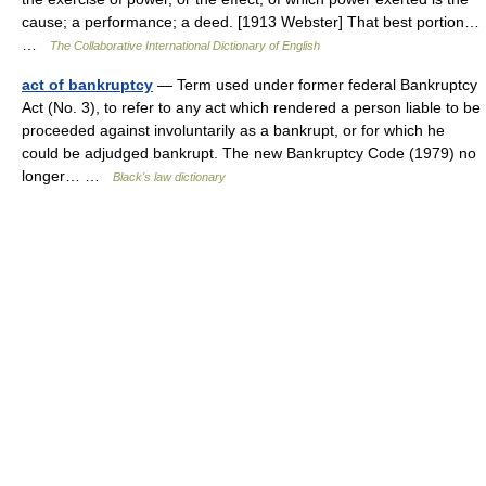
cause; a performance; a deed. [1913 Webster] That best portion…
…
The Collaborative International Dictionary of English
act of bankruptcy
— Term used under former federal Bankruptcy
Act (No. 3), to refer to any act which rendered a person liable to be
proceeded against involuntarily as a bankrupt, or for which he
could be adjudged bankrupt. The new Bankruptcy Code (1979) no
longer… …
Black's law dictionary