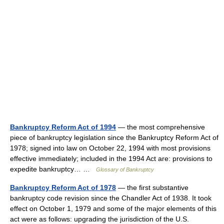
Bankruptcy Reform Act of 1994
— the most comprehensive
piece of bankruptcy legislation since the Bankruptcy Reform Act of
1978; signed into law on October 22, 1994 with most provisions
effective immediately; included in the 1994 Act are: provisions to
expedite bankruptcy… …
Glossary of Bankruptcy
Bankruptcy Reform Act of 1978
— the first substantive
bankruptcy code revision since the Chandler Act of 1938. It took
effect on October 1, 1979 and some of the major elements of this
act were as follows: upgrading the jurisdiction of the U.S.