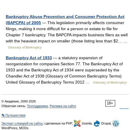
Bankruptcy Abuse Prevention and Consumer Protection Act
(BAPCPA) of 2005
— This legislation primarily affects consumer
filings, making it more difficult for a person or estate to file for
Chapter 7 bankruptcy. The BAPCPA impacts business filers as well
with the heaviest impact on smaller (those listing less than $2… …
Glossary of Bankruptcy
Bankruptcy Act of 1933
— a statutory expansion of
reorganization for companies Section 77. The Bankruptcy Act of
1933 and the Bankruptcy Act of 1934 were superseded by the
Chandler Act of 1938 (Glossary of Common Bankruptcy Terms)
United Glossary of Bankruptcy Terms 2012 …
Glossary of Bankruptcy
© Академик, 2000-2026
18+
Обратная связь:
Техподдержка
,
Реклама на сайте
👣 Путешествия
Экспорт словарей на сайты
, сделанные на PHP,
Joomla,
Drupal,
WordPress, MODx.